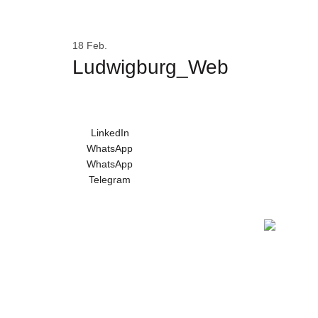
WILLKOMMEN
DIE MARKE BRUNNI
18
Feb.
Ludwigburg_Web
LinkedIn
WhatsApp
WhatsApp
Telegram