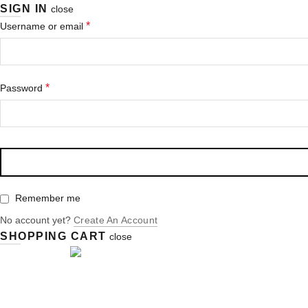
SIGN IN
close
Erforderlich
*
Username or email
Erforderlich
*
Password
Remember me
No account yet?
Create An Account
SHOPPING CART
close
Login / Register
Cart (
o
)
0
/
0,00
€