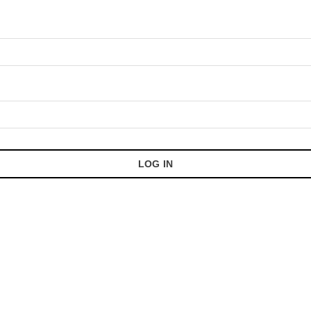
LOG IN