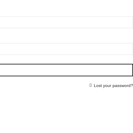
Lost your password?